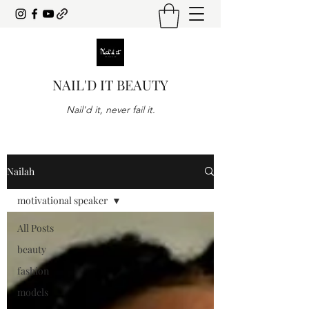
NAIL'D IT BEAUTY
Nail'd it, never fail it.
Nailah
motivational speaker
All Posts
beauty
fashion
models