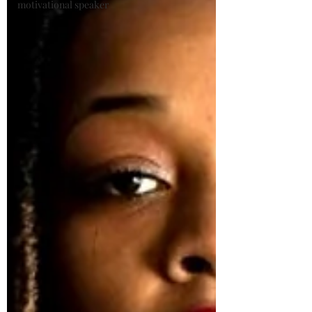
motivational speaker