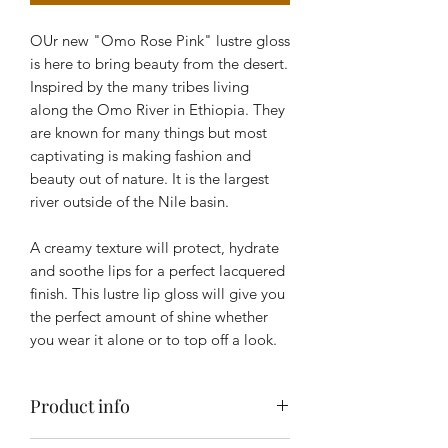
OUr new "Omo Rose Pink" lustre gloss
is here to bring beauty from the desert.
Inspired by the many tribes living
along the Omo River in Ethiopia. They
are known for many things but most
captivating is making fashion and
beauty out of nature. It is the largest
river outside of the Nile basin.
A creamy texture will protect, hydrate
and soothe lips for a perfect lacquered
finish. This lustre lip gloss will give you
the perfect amount of shine whether
you wear it alone or to top off a look.
Product info