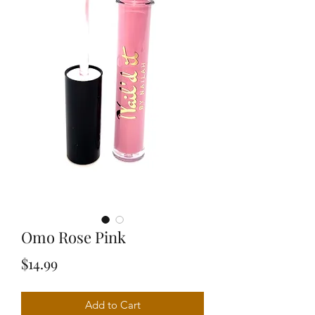
Omo Rose Pink
Price
$14.99
Add to Cart