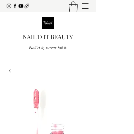
NAIL'D IT BEAUTY
Nail'd it, never fail it.